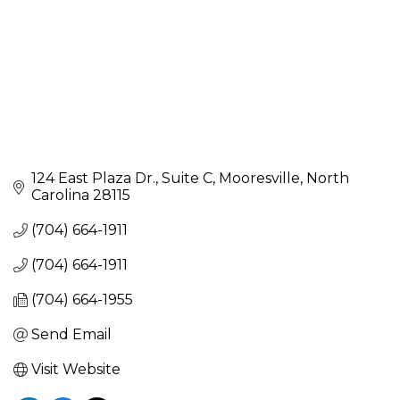
124 East Plaza Dr.
Suite C
Mooresville
North 
Carolina
28115
(704) 664-1911
(704) 664-1911
(704) 664-1955
Send Email
Visit Website