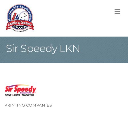
M
Sir Speedy LKN
PRINTING COMPANIES
Categories