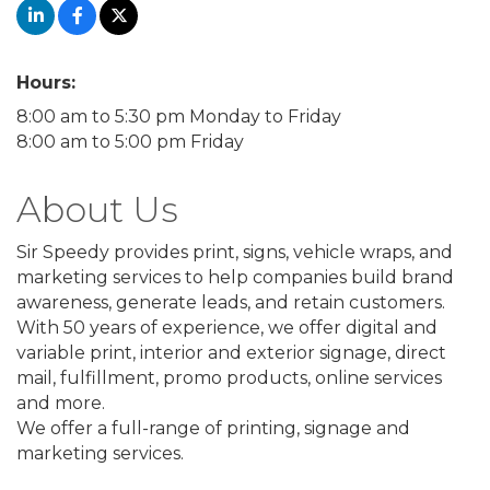
Hours:
8:00 am to 5:30 pm Monday to Friday
8:00 am to 5:00 pm Friday
About Us
Sir Speedy provides print, signs, vehicle wraps, and
marketing services to help companies build brand
awareness, generate leads, and retain customers.
With 50 years of experience, we offer digital and
variable print, interior and exterior signage, direct
mail, fulfillment, promo products, online services
and more.
We offer a full-range of printing, signage and
marketing services.