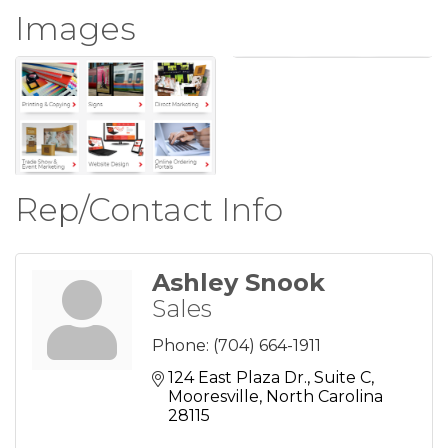
Images
Rep/Contact Info
Ashley Snook
Sales
Phone:
(704) 664-1911
124 East Plaza Dr.
Suite C
Mooresville
North Carolina
28115