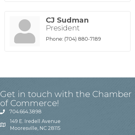
CJ Sudman
President
Phone:
(704) 880-7189
Get in touch with the Chamber
of Commerce!
704.664.3898
149 E. Iredell Avenue
Mooresville, NC 28115