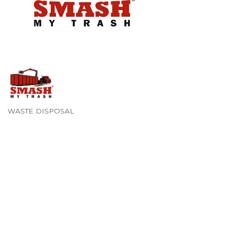
WASTE DISPOSAL
Categories