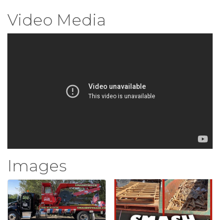
Video Media
Images