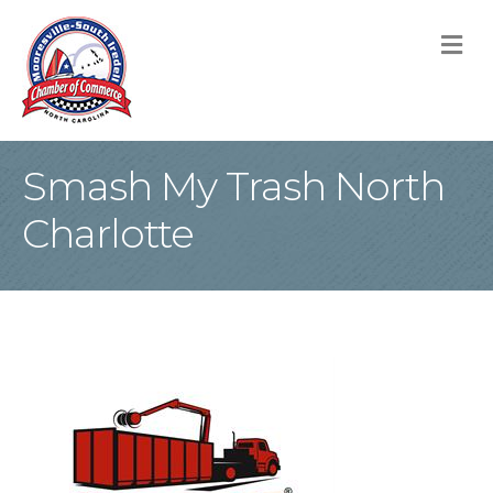
M
Smash My Trash North
Charlotte