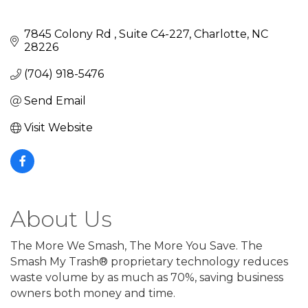
7845 Colony Rd 
Suite C4-227
Charlotte
NC
28226
(704) 918-5476
Send Email
Visit Website
About Us
The More We Smash, The More You Save. The
Smash My Trash® proprietary technology reduces
waste volume by as much as 70%, saving business
owners both money and time.