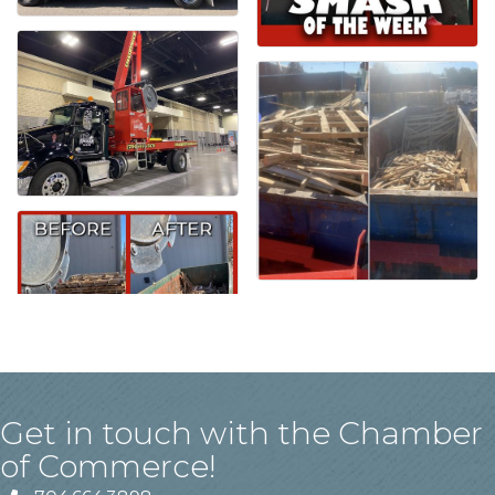
Get in touch with the Chamber
of Commerce!