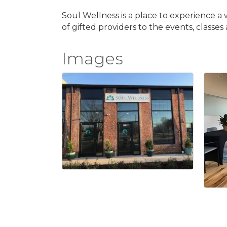
Soul Wellness is a place to experience a 
of gifted providers to the events, classe
Images