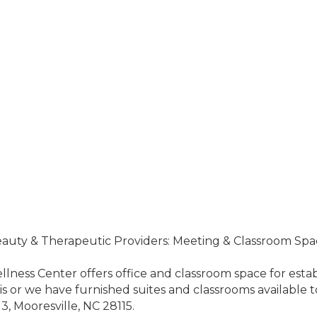
Beauty & Therapeutic Providers: Meeting & Classroom Spa
lness Center offers office and classroom space for establ
or we have furnished suites and classrooms available to 
13, Mooresville, NC 28115.