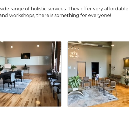
wide range of holistic services. They offer very affordab
s and workshops, there is something for everyone!