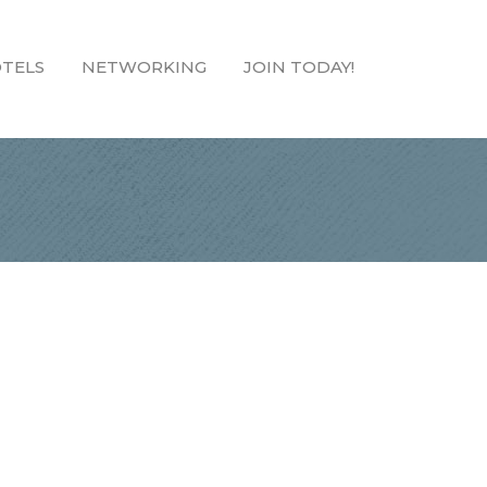
TELS
NETWORKING
JOIN TODAY!