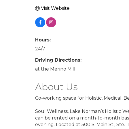
Visit Website
Hours:
24/7
Driving Directions:
at the Merino Mill
About Us
Co-working space for Holistic, Medical, 
Soul Wellness, Lake Norman’s Holistic Wel
can be rented on a month-to-month basis 
evening. Located at 500 S. Main St., Ste. 1