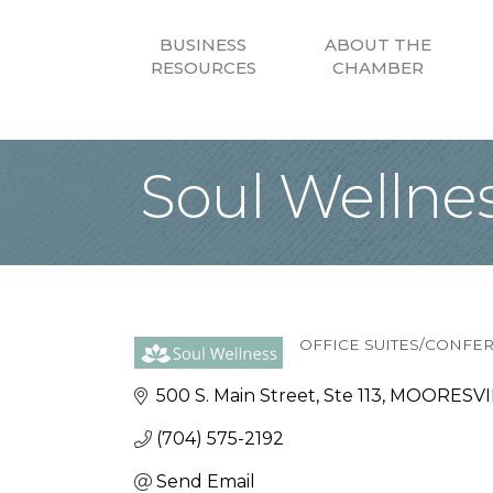
BUSINESS
ABOUT THE
RESOURCES
CHAMBER
Soul Wellne
OFFICE SUITES/CONF
Categories
500 S. Main Street
Ste 113
MOORESVIL
(704) 575-2192
Send Email