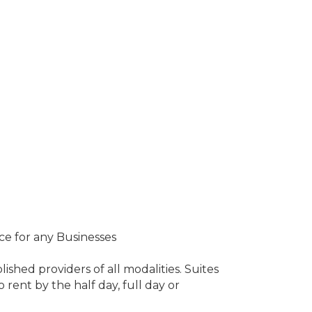
ce for any Businesses
ished providers of all modalities. Suites
rent by the half day, full day or