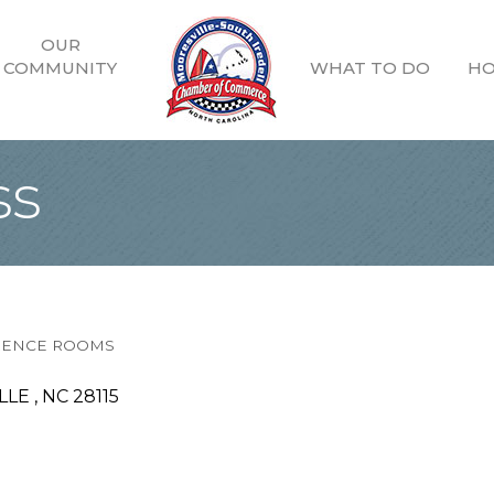
OUR
COMMUNITY
WHAT TO DO
HO
ss
ERENCE ROOMS
LE 
NC
28115