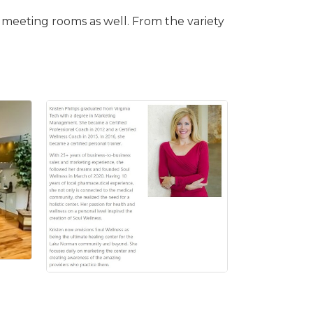
le meeting rooms as well. From the variety