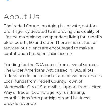
About Us
The Iredell Council on Aging is a private, not-for-
profit agency devoted to improving the quality of
life and maintaining independent living for Iredell’s
older adults, 60 and older. There is no set fee for
services, but clients are encouraged to make a
contribution based on their income.
Funding for the COA comes from several sources.
The Older Americans’ Act, passed in 1965, allots
federal tax dollars to each state for various services.
Local funds from Iredell County, Town of
Mooresville, City of Statesville, support from United
Way of Iredell County, agency fundraising,
contributions from participants and business
provide revenue.