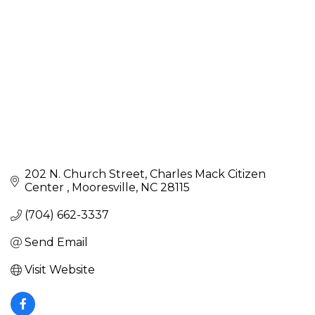
202 N. Church Street
Charles Mack Citizen 
Center 
Mooresville
NC
28115
(704) 662-3337
Send Email
Visit Website