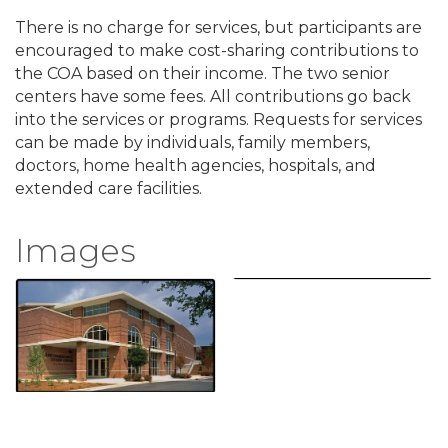
There is no charge for services, but participants are
encouraged to make cost-sharing contributions to
the COA based on their income. The two senior
centers have some fees. All contributions go back
into the services or programs. Requests for services
can be made by individuals, family members,
doctors, home health agencies, hospitals, and
extended care facilities.
Images