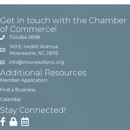
Get in touch with the Chamber
of Commerce!
704.664.3898
149 E. Iredell Avenue
Mooresville, NC 28115
info@mooresvillenc.org
Additional Resources
Member Application
Find a Business
Calendar
Stay Connected!