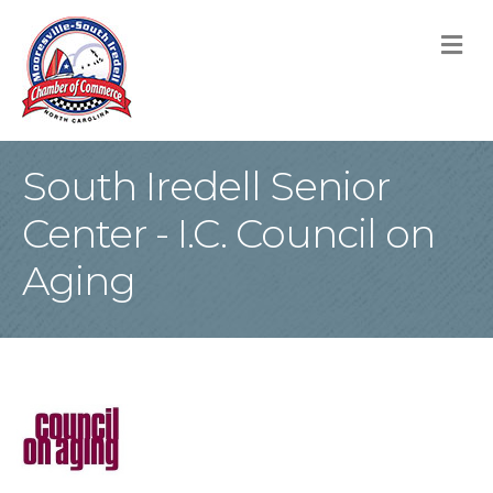
M
South Iredell Senior
Center - I.C. Council on
Aging