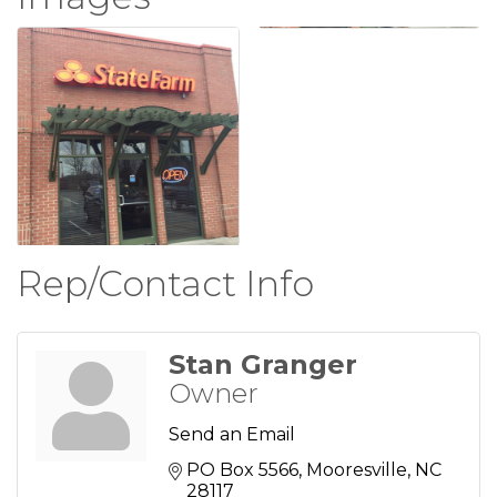
Rep/Contact Info
Stan Granger
Owner
Send an Email
PO Box 5566
Mooresville
NC
28117