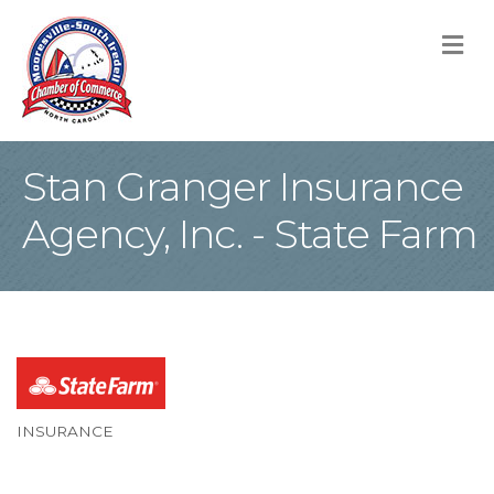
M
Stan Granger Insurance
Agency, Inc. - State Farm
INSURANCE
Categories