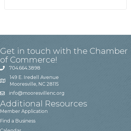
Get in touch with the Chamber
of Commerce!
704.664.3898
149 E. Iredell Avenue
Mooresville, NC 28115
info@mooresvillenc.org
Additional Resources
Member Application
Find a Business
Calendar