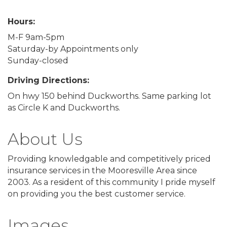
Hours:
M-F 9am-5pm
Saturday-by Appointments only
Sunday-closed
Driving Directions:
On hwy 150 behind Duckworths. Same parking lot
as Circle K and Duckworths.
About Us
Providing knowledgable and competitively priced
insurance services in the Mooresville Area since
2003. As a resident of this community I pride myself
on providing you the best customer service.
Images