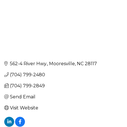
562-4 River Hwy.
Mooresville
NC
28117
(704) 799-2480
(704) 799-2849
Send Email
Visit Website