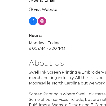
Send Email
Visit Website
Hours:
Monday - Friday
8:00?AM - 5:00?PM
About Us
Swell Ink Screen Printing & Embroidery s
merchandising industry. All the skills ne
Mooresville, North Carolina but we work w
Screen Printing is where Swell Ink starte
Some of our services include, but are no
Fulfillment, Website Design and E-Comm