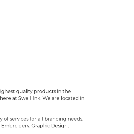
ighest quality products in the
 here at Swell Ink. We are located in
 of services for all branding needs.
, Embroidery, Graphic Design,