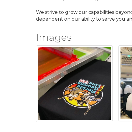
We strive to grow our capabilities beyon
dependent on our ability to serve you and
Images