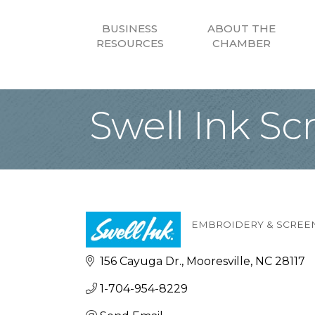
BUSINESS
ABOUT THE
RESOURCES
CHAMBER
Swell Ink Sc
EMBROIDERY & SCREEN
Categories
156 Cayuga Dr.
Mooresville
NC
28117
1-704-954-8229