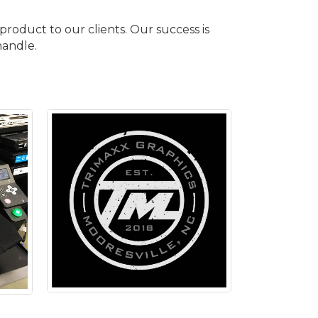
roduct to our clients. Our success is
handle.