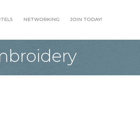
TELS
NETWORKING
JOIN TODAY!
Embroidery