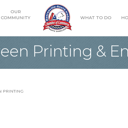
OUR
COMMUNITY
WHAT TO DO
HO
reen Printing & 
 PRINTING