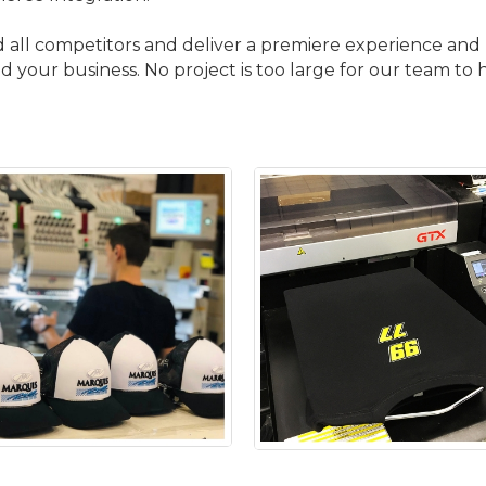
d all competitors and deliver a premiere experience and p
 your business. No project is too large for our team to 