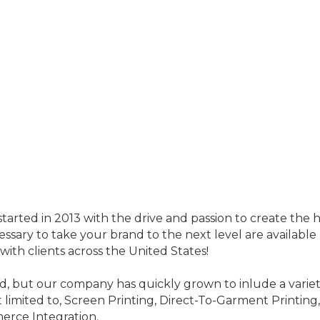
tarted in 2013 with the drive and passion to create the h
cessary to take your brand to the next level are available
ith clients across the United States!
d, but our company has quickly grown to inlude a variety
t limited to, Screen Printing, Direct-To-Garment Printing
erce Integration.