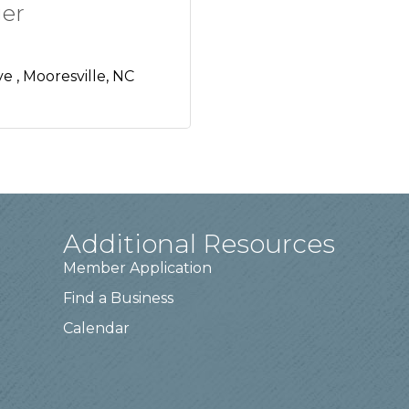
er
ve 
Mooresville
NC
Additional Resources
Member Application
Find a Business
Calendar