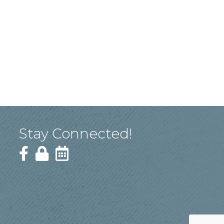
Stay Connected!