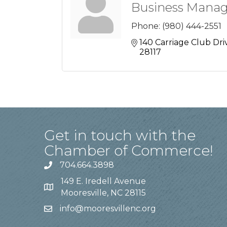
Business Manag
Phone:
(980) 444-2551
140 Carriage Club Dri
28117
Get in touch with the
Chamber of Commerce!
704.664.3898
149 E. Iredell Avenue
Mooresville, NC 28115
info@mooresvillenc.org