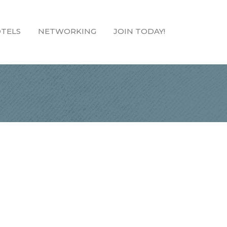
TELS
NETWORKING
JOIN TODAY!