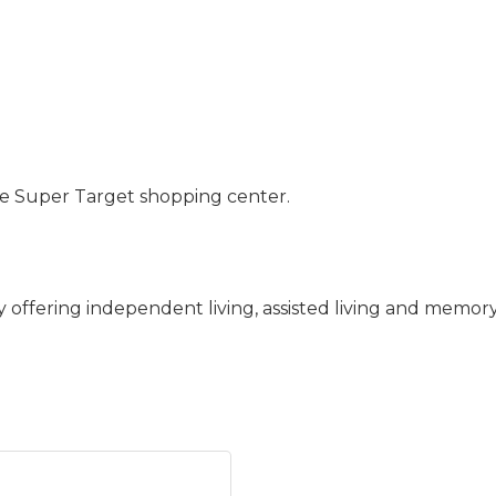
the Super Target shopping center.
 offering independent living, assisted living and memory 