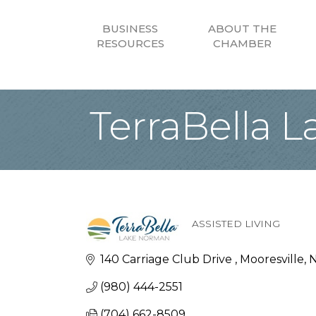
BUSINESS
ABOUT THE
RESOURCES
CHAMBER
TerraBella 
ASSISTED LIVING
Categories
140 Carriage Club Drive 
Mooresville
(980) 444-2551
(704) 662-8509