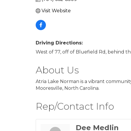
Visit Website
Driving Directions:
West of 77, off of Bluefield Rd, behind 
About Us
Atria Lake Norman is a vibrant community
Mooresville, North Carolina.
Rep/Contact Info
Dee Medlin