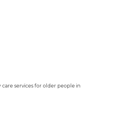
care services for older people in