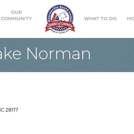
OUR
COMMUNITY
WHAT TO DO
HO
Lake Norman
NC
28117