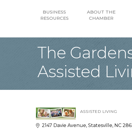
BUSINESS
ABOUT THE
RESOURCES
CHAMBER
The Gardens 
Assisted Liv
ASSISTED LIVING
Categories
2147 Davie Avenue
Statesville
NC
286