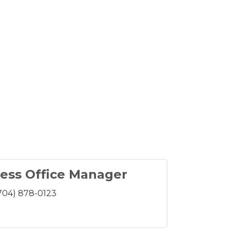
ess Office Manager
704) 878-0123