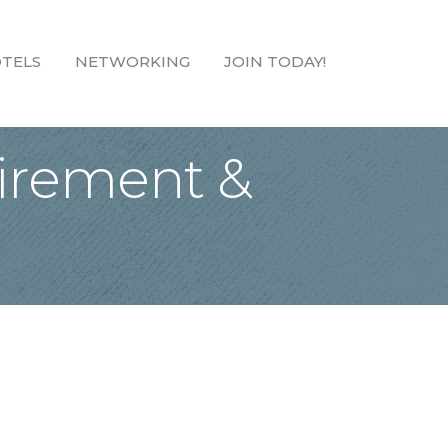
TELS
NETWORKING
JOIN TODAY!
tirement &