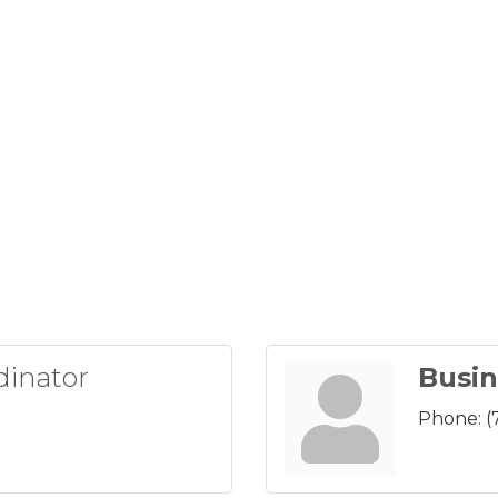
dinator
Busin
Phone:
(