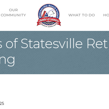
OUR
COMMUNITY
WHAT TO DO
HO
of Statesville Re
ing
25