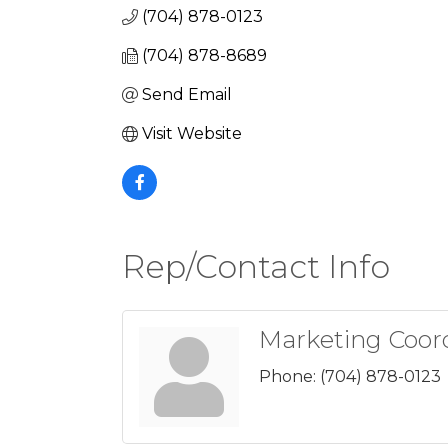
(704) 878-0123
(704) 878-8689
Send Email
Visit Website
Rep/Contact Info
Marketing Coor
Phone:
(704) 878-0123