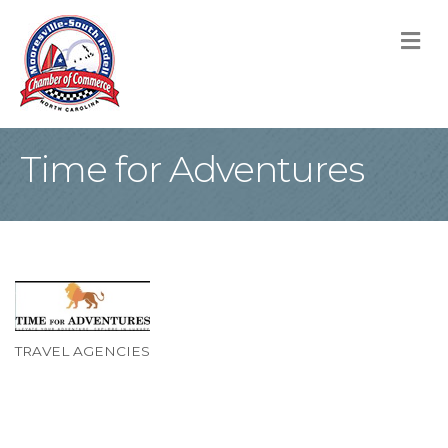
M
Time for Adventures
TRAVEL AGENCIES
Categories