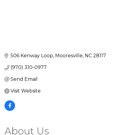
506 Kenway Loop
Mooresville
NC
28117
(970) 310-0977
Send Email
Visit Website
About Us