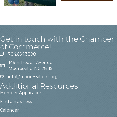
Get in touch with the Chamber
of Commerce!
704.664.3898
149 E. Iredell Avenue
Mooresville, NC 28115
info@mooresvillenc.org
Additional Resources
Member Application
Find a Business
Calendar