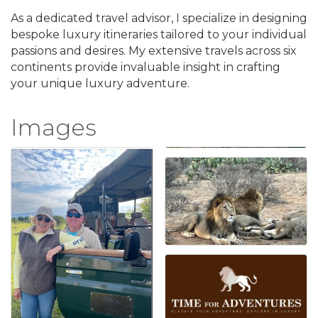
As a dedicated travel advisor, I specialize in designing
bespoke luxury itineraries tailored to your individual
passions and desires. My extensive travels across six
continents provide invaluable insight in crafting
your unique luxury adventure.
Images