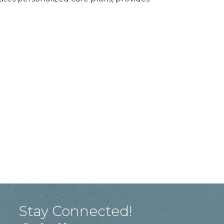
Stay Connected!