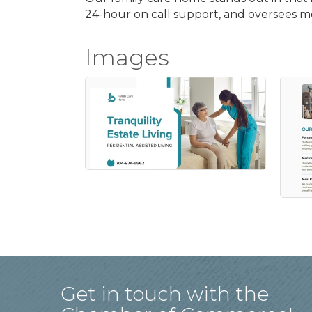
24-hour on call support, and oversees 
Images
Get in touch with the