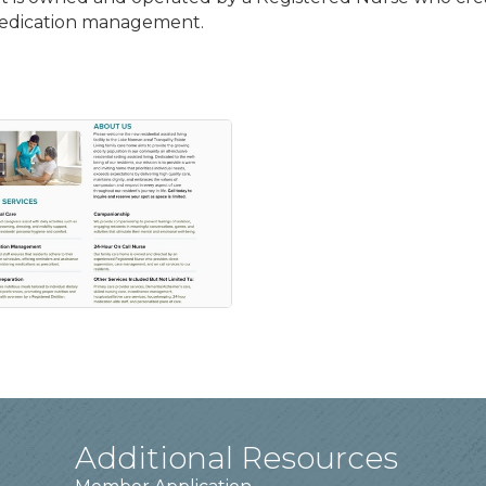
medication management.
Additional Resources