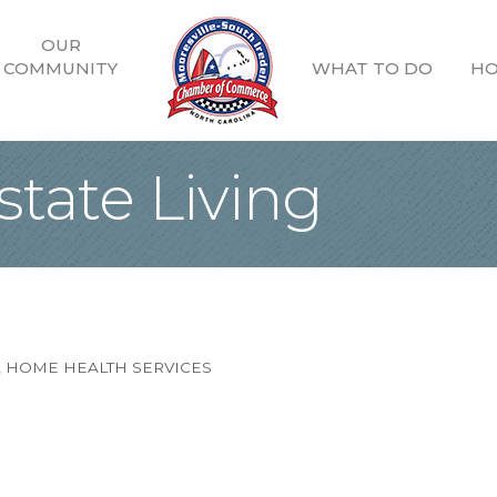
OUR
COMMUNITY
WHAT TO DO
HO
state Living
HOME HEALTH SERVICES