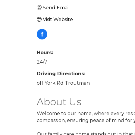
Send Email
Visit Website
Hours:
24/7
Driving Directions:
off York Rd Troutman
About Us
Welcome to our home, where every resident
compassion, ensuring peace of mind for 
Our family care home stands out in that 