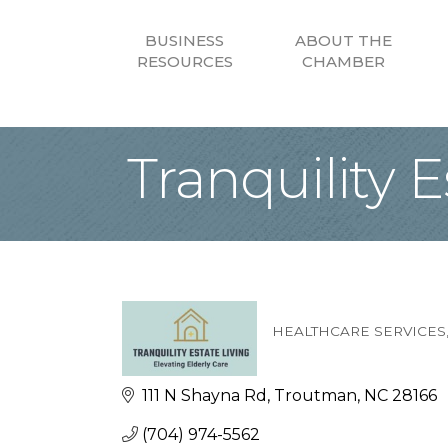
BUSINESS
ABOUT THE
RESOURCES
CHAMBER
Tranquility E
HEALTHCARE SERVICES
Categories
111 N Shayna Rd
Troutman
NC
28166
(704) 974-5562