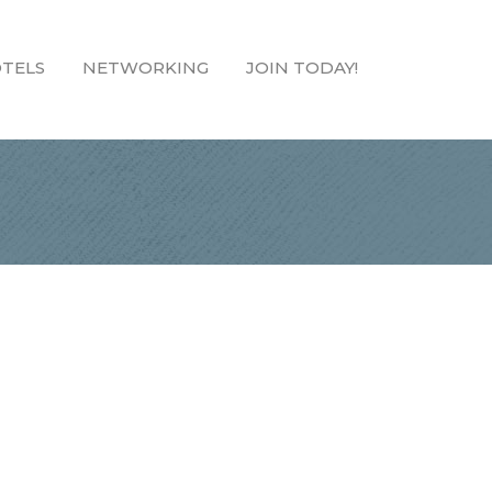
TELS
NETWORKING
JOIN TODAY!