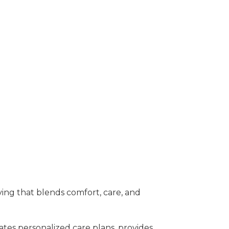
iving that blends comfort, care, and
tes personalized care plans, provides