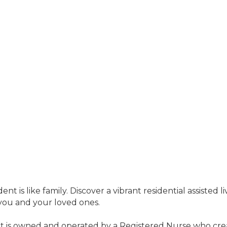
 is like family. Discover a vibrant residential assisted l
you and your loved ones.
it is owned and operated by a Registered Nurse who crea