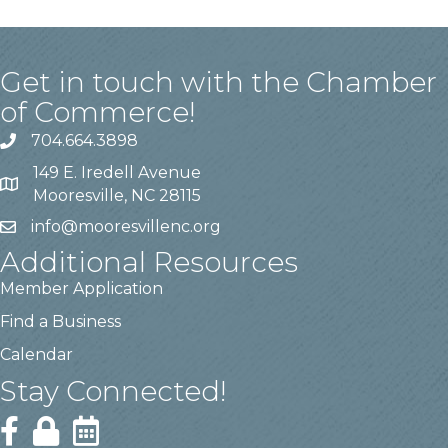
Get in touch with the Chamber
of Commerce!
704.664.3898
149 E. Iredell Avenue
Mooresville, NC 28115
info@mooresvillenc.org
Additional Resources
Member Application
Find a Business
Calendar
Stay Connected!