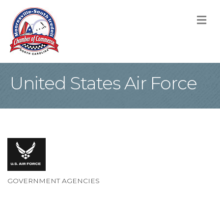
M
United States Air Force
GOVERNMENT AGENCIES
Categories