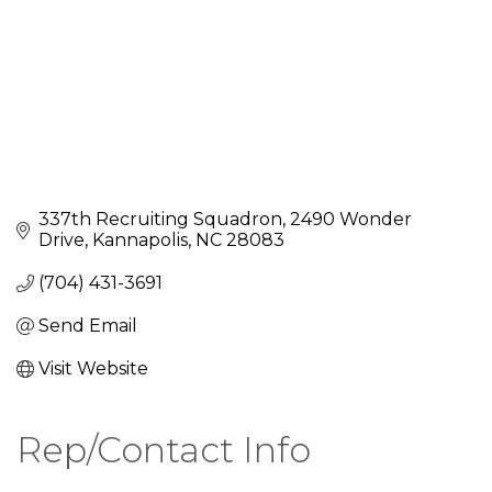
337th Recruiting Squadron
2490 Wonder 
Drive
Kannapolis
NC
28083
(704) 431-3691
Send Email
Visit Website
Rep/Contact Info