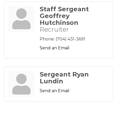
Staff Sergeant
Geoffrey
Hutchinson
Recruiter
Phone:
(704) 431-3691
Send an Email
Sergeant Ryan
Lundin
Send an Email