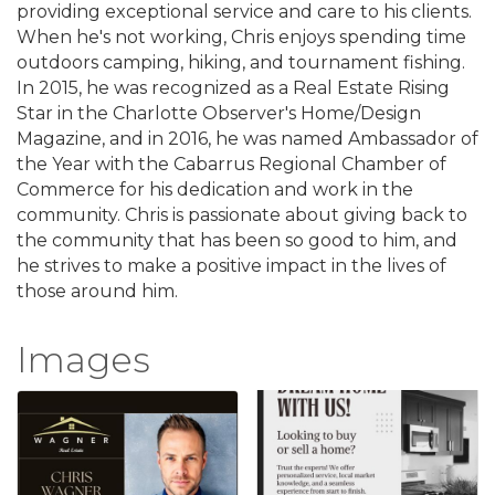
providing exceptional service and care to his clients.
When he's not working, Chris enjoys spending time
outdoors camping, hiking, and tournament fishing.
In 2015, he was recognized as a Real Estate Rising
Star in the Charlotte Observer's Home/Design
Magazine, and in 2016, he was named Ambassador of
the Year with the Cabarrus Regional Chamber of
Commerce for his dedication and work in the
community. Chris is passionate about giving back to
the community that has been so good to him, and
he strives to make a positive impact in the lives of
those around him.
Images