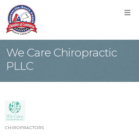
M
We Care Chiropractic
PLLC
CHIROPRACTORS
Categories