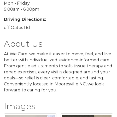
Mon - Friday
9:00am - 6:00pm
Driving Directions:
off Oates Rd
About Us
At We Care, we make it easier to move, feel, and live
better with individualized, evidence-informed care.
From gentle adjustments to soft-tissue therapy and
rehab exercises, every visit is designed around your
goals—so relief is clear, comfortable, and lasting.
Conveniently located in Mooresville NC, we look
forward to caring for you.
Images