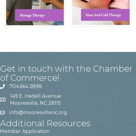
Get in touch with the Chamber
of Commerce!
704.664.3898
149 E. Iredell Avenue
Mooresville, NC 28115
info@mooresvillenc.org
Additional Resources
Member Application