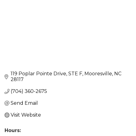
119 Poplar Pointe Drive
STE F
Mooresville
NC
28117
(704) 360-2675
Send Email
Visit Website
Hours: