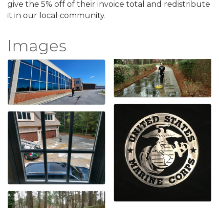
give the 5% off of their invoice total and redistribute
it in our local community.
Images