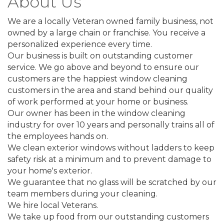
About Us
We are a locally Veteran owned family business, not
owned by a large chain or franchise. You receive a
personalized experience every time.
Our business is built on outstanding customer
service. We go above and beyond to ensure our
customers are the happiest window cleaning
customers in the area and stand behind our quality
of work performed at your home or business.
Our owner has been in the window cleaning
industry for over 10 years and personally trains all of
the employees hands on.
We clean exterior windows without ladders to keep
safety risk at a minimum and to prevent damage to
your home's exterior.
We guarantee that no glass will be scratched by our
team members during your cleaning.
We hire local Veterans.
We take up food from our outstanding customers