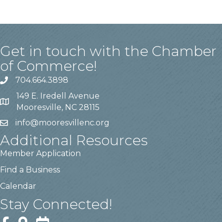
Get in touch with the Chamber
of Commerce!
704.664.3898
149 E. Iredell Avenue
Mooresville, NC 28115
info@mooresvillenc.org
Additional Resources
Member Application
Find a Business
Calendar
Stay Connected!