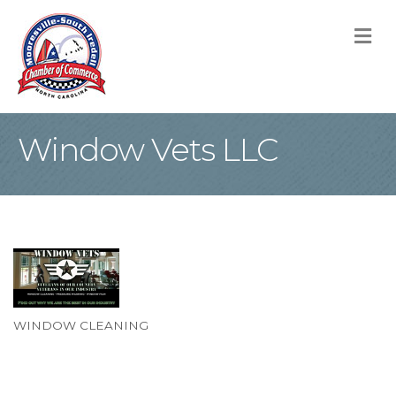
M
Window Vets LLC
WINDOW CLEANING
Categories