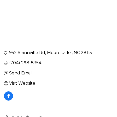
952 Shinnville Rd
Mooresville 
NC
28115
(704) 298-8354
Send Email
Visit Website