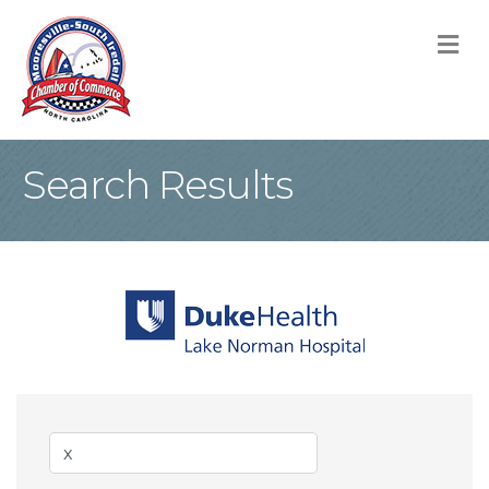
M
Search Results