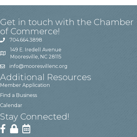
Get in touch with the Chamber
of Commerce!
704.664.3898
149 E. Iredell Avenue
Mooresville, NC 28115
info@mooresvillenc.org
Additional Resources
Member Application
Find a Business
Calendar
Stay Connected!