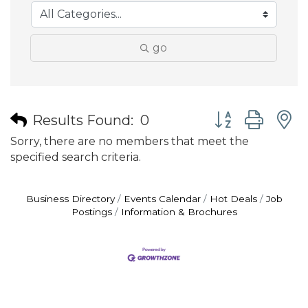
go
Button group wit
Results Found:
0
Sorry, there are no members that meet the
specified search criteria.
Business Directory
Events Calendar
Hot Deals
Job
Postings
Information & Brochures