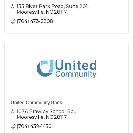
133 River Park Road
Suite 201
Mooresville
NC
28117
(704) 473-2208
United Community Bank
1078 Brawley School Rd.
Mooresville
NC
28117
(704) 439-1450