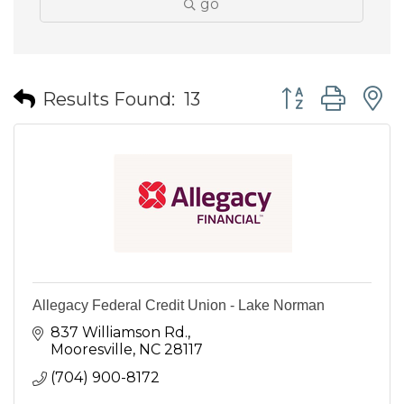
go
Button group wit
Results Found:
13
Allegacy Federal Credit Union - Lake Norman
837 Williamson Rd.
Mooresville
NC
28117
(704) 900-8172