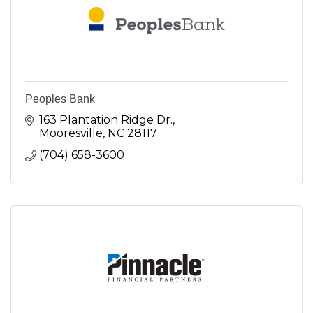
Peoples Bank
163 Plantation Ridge Dr.
Mooresville
NC
28117
(704) 658-3600