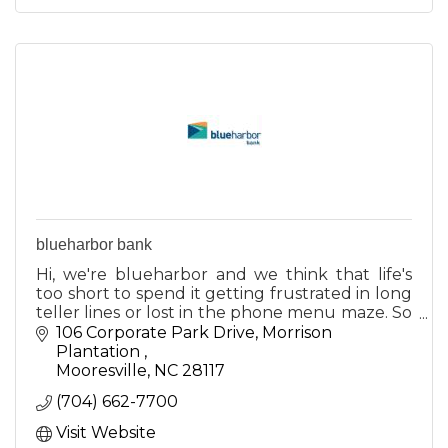
blueharbor bank
Hi, we're blueharbor and we think that life's
too short to spend it getting frustrated in long
teller lines or lost in the phone menu maze. So
we decided to do something about it.
106 Corporate Park Drive
Morrison 
Plantation 
Mooresville
NC
28117
(704) 662-7700
Visit Website