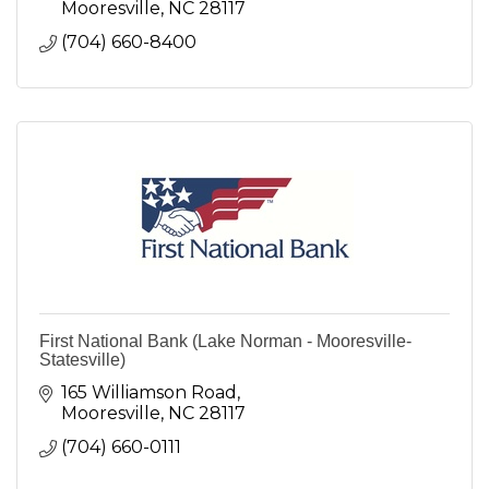
Mooresville
NC
28117
(704) 660-8400
First National Bank (Lake Norman - Mooresville-
Statesville)
165 Williamson Road
Mooresville
NC
28117
(704) 660-0111