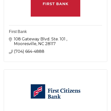
First Bank
108 Gateway Blvd. Ste. 101 
Mooresville
NC
28117
(704) 664-4888