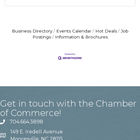
Business Directory
Events Calendar
Hot Deals
Job
Postings
Information & Brochures
Get in touch with the Chamber
of Commerce!
704.664.3898
149 E. Iredell Avenue
Mooresville, NC 28115