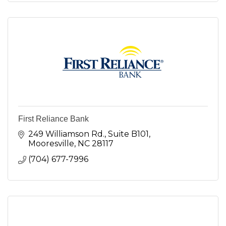
First Reliance Bank
249 Williamson Rd., Suite B101
Mooresville
NC
28117
(704) 677-7996