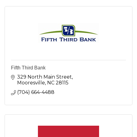
Fifth Third Bank
329 North Main Street
Mooresville
NC
28115
(704) 664-4488