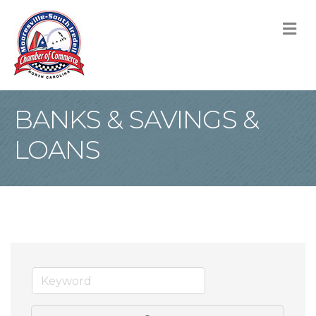
M
BANKS & SAVINGS &
LOANS