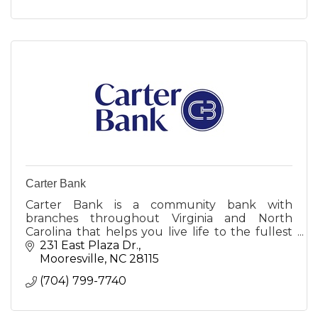
Carter Bank
Carter Bank is a community bank with
branches throughout Virginia and North
Carolina that helps you live life to the fullest
by creating opportunities for more people and
231 East Plaza Dr.
businesses to prosper.
Mooresville
NC
28115
(704) 799-7740