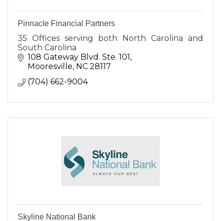
Pinnacle Financial Partners
35 Offices serving both North Carolina and
South Carolina
108 Gateway Blvd. Ste. 101
Mooresville
NC
28117
(704) 662-9004
Skyline National Bank