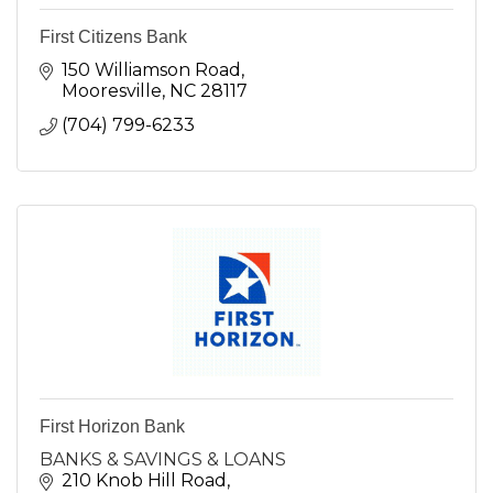
First Citizens Bank
150 Williamson Road
Mooresville
NC
28117
(704) 799-6233
First Horizon Bank
BANKS & SAVINGS & LOANS
210 Knob Hill Road