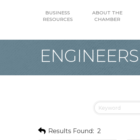
BUSINESS
ABOUT THE
RESOURCES
CHAMBER
ENGINEERS
Results Found:
2