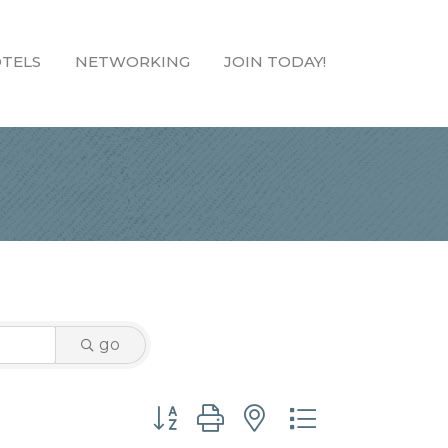
TELS
NETWORKING
JOIN TODAY!
go
Button group with nested dropdown