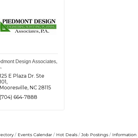
edmont Design Associates,
.
125 E Plaza Dr. Ste 
101
Mooresville
NC
28115
(704) 664-7888
rectory
Events Calendar
Hot Deals
Job Postings
Information