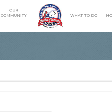
OUR
COMMUNITY
WHAT TO DO
HO