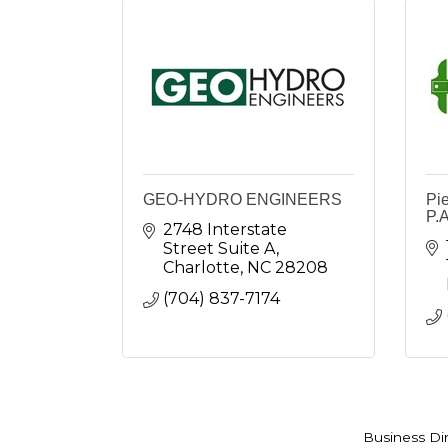
GEO-HYDRO ENGINEERS
Pi
P.A
2748 Interstate 
Street Suite A
Charlotte
NC
28208
(704) 837-7174
Business Di