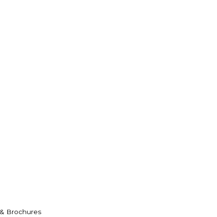
 & Brochures