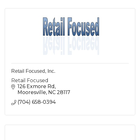
Retail Focused, Inc.
Retail Focused
126 Exmore Rd
Mooresville
NC
28117
(704) 658-0394