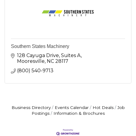
Southern States Machinery
128 Cayuga Drive, Suites A
Mooresville
NC
28117
(800) 540-9713
Business Directory
Events Calendar
Hot Deals
Job
Postings
Information & Brochures