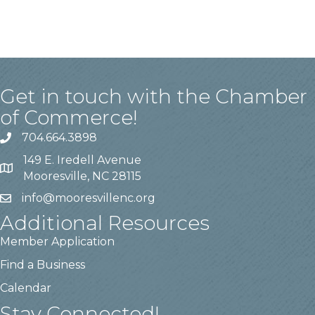
Get in touch with the Chamber
of Commerce!
704.664.3898
149 E. Iredell Avenue
Mooresville, NC 28115
info@mooresvillenc.org
Additional Resources
Member Application
Find a Business
Calendar
Stay Connected!