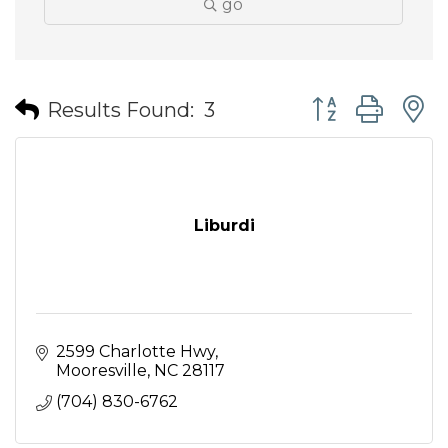
go
Button group wit
Results Found:
3
Liburdi
2599 Charlotte Hwy
Mooresville
NC
28117
(704) 830-6762