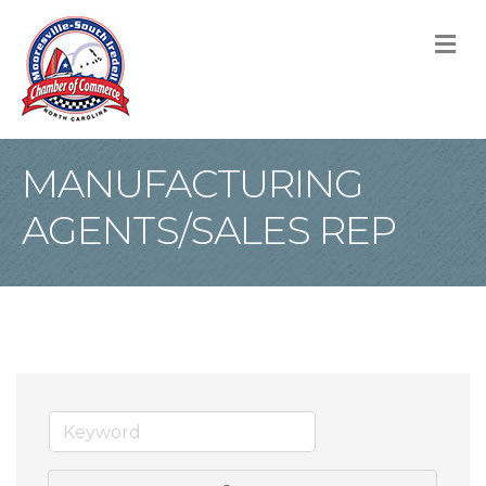
M
MANUFACTURING
AGENTS/SALES REP