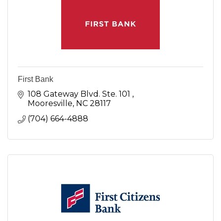
First Bank
108 Gateway Blvd. Ste. 101 
Mooresville
NC
28117
(704) 664-4888