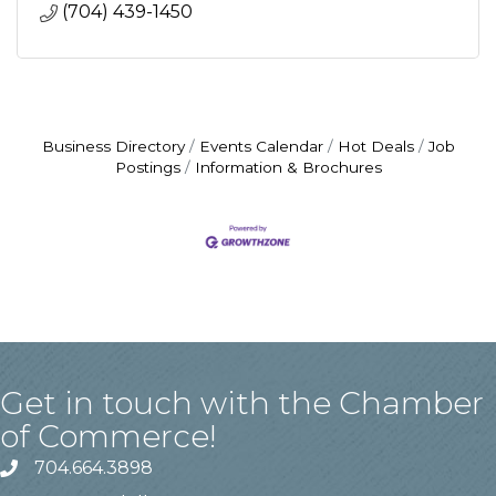
(704) 439-1450
Business Directory
Events Calendar
Hot Deals
Job
Postings
Information & Brochures
Get in touch with the Chamber
of Commerce!
704.664.3898