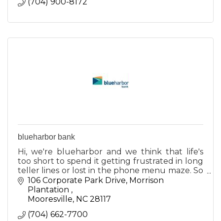
(704) 900-8172
blueharbor bank
Hi, we're blueharbor and we think that life's
too short to spend it getting frustrated in long
teller lines or lost in the phone menu maze. So
we decided to do something about it.
106 Corporate Park Drive
Morrison 
Plantation 
Mooresville
NC
28117
(704) 662-7700