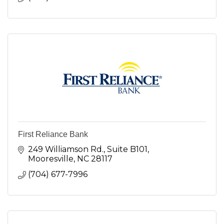
First Reliance Bank
249 Williamson Rd., Suite B101
Mooresville
NC
28117
(704) 677-7996