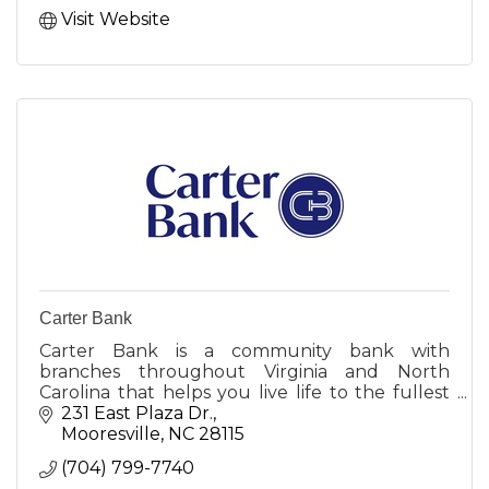
Visit Website
Carter Bank
Carter Bank is a community bank with
branches throughout Virginia and North
Carolina that helps you live life to the fullest
by creating opportunities for more people and
231 East Plaza Dr.
businesses to prosper.
Mooresville
NC
28115
(704) 799-7740