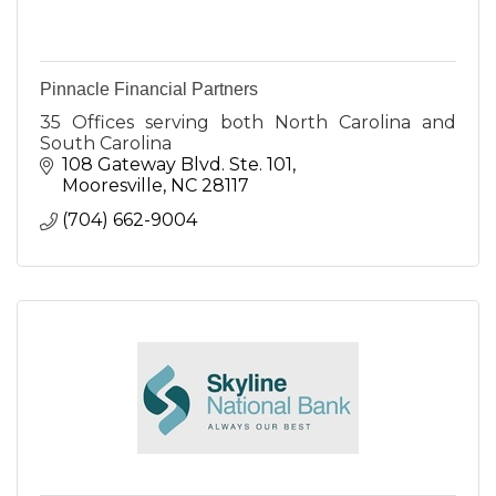
Pinnacle Financial Partners
35 Offices serving both North Carolina and
South Carolina
108 Gateway Blvd. Ste. 101
Mooresville
NC
28117
(704) 662-9004