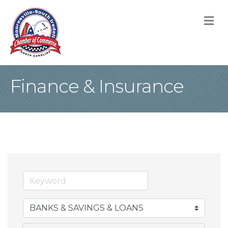
M
Finance & Insurance