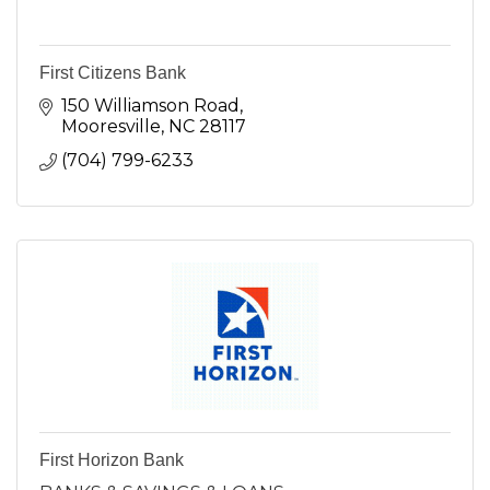
First Citizens Bank
150 Williamson Road
Mooresville
NC
28117
(704) 799-6233
First Horizon Bank