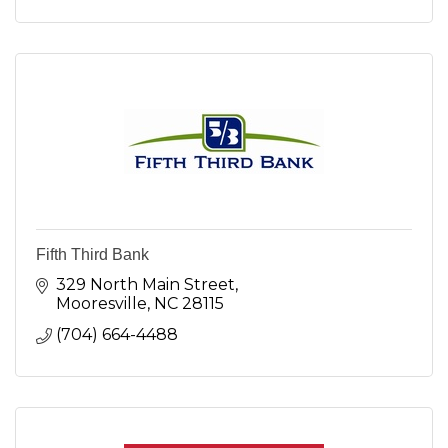
Fifth Third Bank
329 North Main Street
Mooresville
NC
28115
(704) 664-4488