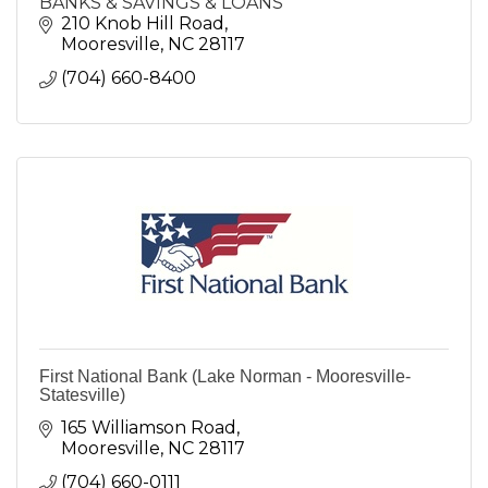
BANKS & SAVINGS & LOANS
210 Knob Hill Road
Mooresville
NC
28117
(704) 660-8400
First National Bank (Lake Norman - Mooresville-
Statesville)
165 Williamson Road
Mooresville
NC
28117
(704) 660-0111