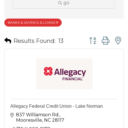
go
BANKS & SAVINGS & LOANS
Button group wit
Results Found:
13
Allegacy Federal Credit Union - Lake Norman
837 Williamson Rd.
Mooresville
NC
28117