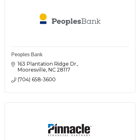
Peoples Bank
163 Plantation Ridge Dr.
Mooresville
NC
28117
(704) 658-3600