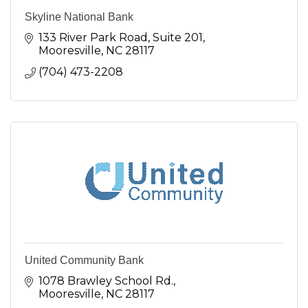
Skyline National Bank
133 River Park Road
Suite 201
Mooresville
NC
28117
(704) 473-2208
United Community Bank
1078 Brawley School Rd.
Mooresville
NC
28117