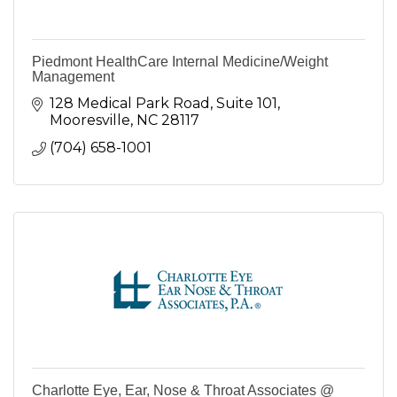
Piedmont HealthCare Internal Medicine/Weight
Management
128 Medical Park Road, Suite 101
Mooresville
NC
28117
(704) 658-1001
Charlotte Eye, Ear, Nose & Throat Associates @