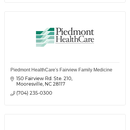
Piedmont HealthCare's Fairview Family Medicine
150 Fairview Rd. Ste. 210
Mooresville
NC
28117
(704) 235-0300