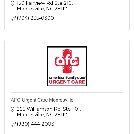
150 Fairview Rd Ste 210
Mooresville
NC
28117
(704) 235-0300
AFC Urgent Care Mooresville
295 Williamson Rd. Ste. 101
Mooresville
NC
28117
(980) 444-2003