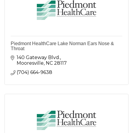
Piedmont HealthCare Lake Norman Ears Nose &
Throat
140 Gateway Blvd.
Mooresville
NC
28117
(704) 664-9638