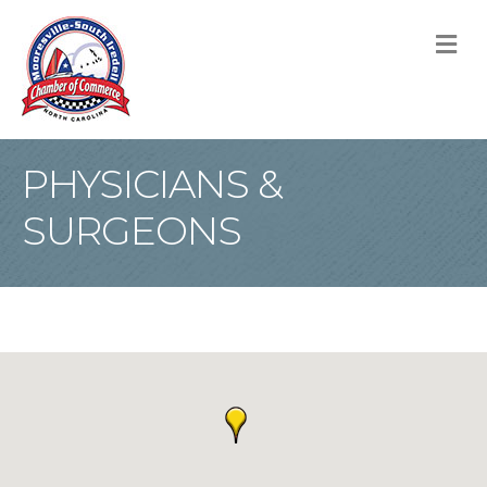
M
PHYSICIANS &
SURGEONS