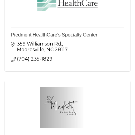
Piedmont HealthCare's Specialty Center
359 Williamson Rd.
Mooresville
NC
28117
(704) 235-1829