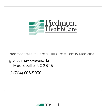
Piedmont HealthCare's Full Circle Family Medicine
435 East Statesville
Mooresville
NC
28115
(704) 663-5056