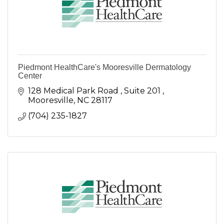
Piedmont HealthCare's Mooresville Dermatology
Center
128 Medical Park Road 
Suite 201 
Mooresville
NC
28117 
(704) 235-1827