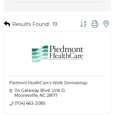
Button group wit
Results Found:
19
Piedmont HealthCare's Wolfe Dermatology
114 Gateway Blvd. Unit D
Mooresville
NC
28117
(704) 663-2085