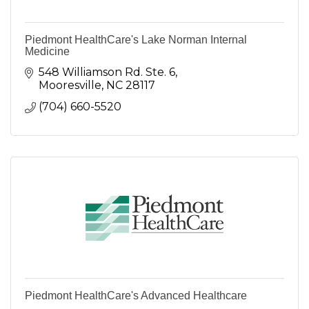
Piedmont HealthCare's Lake Norman Internal
Medicine
548 Williamson Rd. Ste. 6
Mooresville
NC
28117
(704) 660-5520
Piedmont HealthCare's Advanced Healthcare