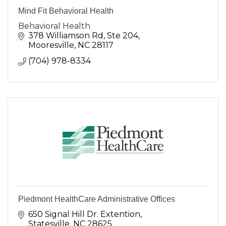
Mind Fit Behavioral Health
Behavioral Health
378 Williamson Rd
Ste 204
Mooresville
NC
28117
(704) 978-8334
Piedmont HealthCare Administrative Offices
650 Signal Hill Dr. Extention
Statesville
NC
28625