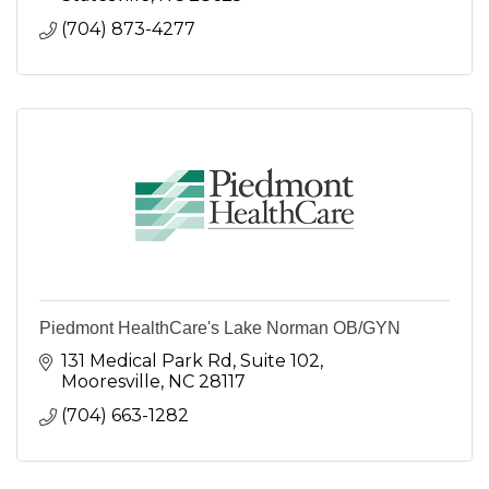
(704) 873-4277
Piedmont HealthCare's Lake Norman OB/GYN
131 Medical Park Rd
Suite 102
Mooresville
NC
28117
(704) 663-1282