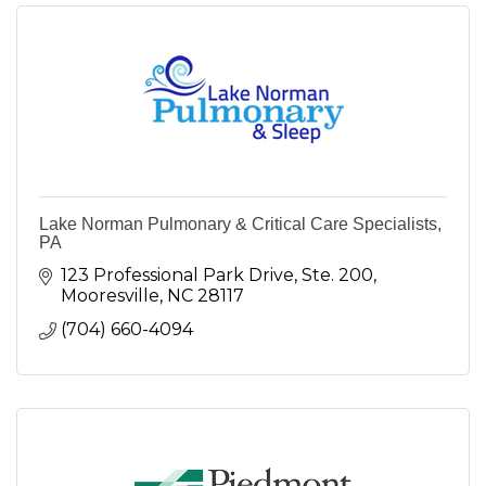
Lake Norman Pulmonary & Critical Care Specialists,
PA
123 Professional Park Drive, Ste. 200
Mooresville
NC
28117
(704) 660-4094