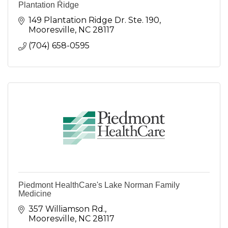
Plantation Ridge
149 Plantation Ridge Dr. Ste. 190
Mooresville
NC
28117
(704) 658-0595
Piedmont HealthCare's Lake Norman Family
Medicine
357 Williamson Rd.
Mooresville
NC
28117