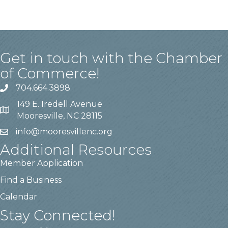
Get in touch with the Chamber
of Commerce!
704.664.3898
149 E. Iredell Avenue
Mooresville, NC 28115
info@mooresvillenc.org
Additional Resources
Member Application
Find a Business
Calendar
Stay Connected!