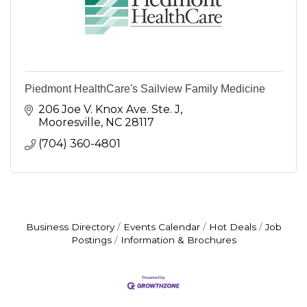
Piedmont HealthCare's Sailview Family Medicine
206 Joe V. Knox Ave. Ste. J
Mooresville
NC
28117
(704) 360-4801
Business Directory
Events Calendar
Hot Deals
Job
Postings
Information & Brochures