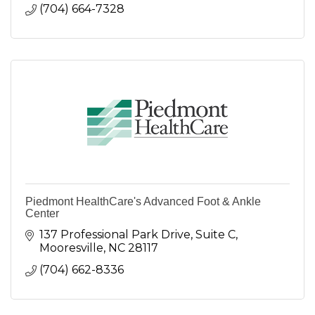
(704) 664-7328
Piedmont HealthCare's Advanced Foot & Ankle
Center
137 Professional Park Drive
Suite C
Mooresville
NC
28117
(704) 662-8336