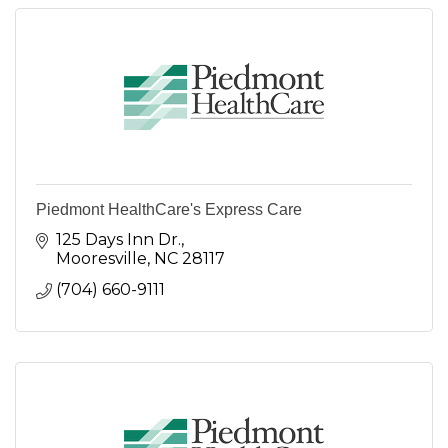
Piedmont HealthCare's Express Care
125 Days Inn Dr.
Mooresville
NC
28117
(704) 660-9111