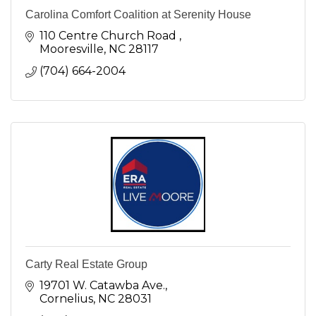
Carolina Comfort Coalition at Serenity House
110 Centre Church Road 
Mooresville
NC
28117
(704) 664-2004
Carty Real Estate Group
19701 W. Catawba Ave.
Cornelius
NC
28031