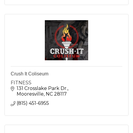
Crush It Coliseum
FITNESS
131 Crosslake Park Dr.
Mooresville
NC
28117
(815) 451-6955