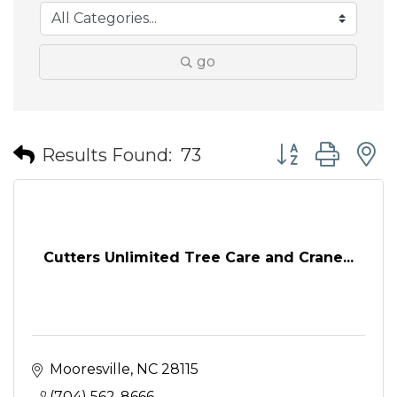
go
Button group wit
Results Found:
73
Cutters Unlimited Tree Care and Crane...
Mooresville
NC
28115
(704) 562-8666