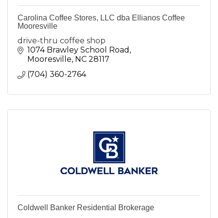
Carolina Coffee Stores, LLC dba Ellianos Coffee
Mooresville
drive-thru coffee shop
1074 Brawley School Road
Mooresville
NC
28117
(704) 360-2764
Coldwell Banker Residential Brokerage