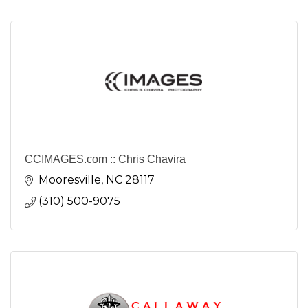
CCIMAGES.com :: Chris Chavira
Mooresville
NC
28117
(310) 500-9075