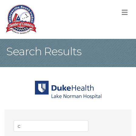
M
Search Results