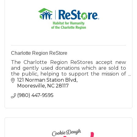
Charlotte Region ReStore
The Charlotte Region ReStores accept new
and gently used donations which are sold to
the public, helping to support the mission of
Habitat for Humanity of the Charlotte Region.
121 Norman Station Blvd
Mooresville
NC
28117
(980) 447-9595