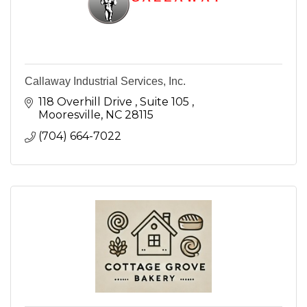
Callaway Industrial Services, Inc.
118 Overhill Drive 
Suite 105 
Mooresville
NC
28115
(704) 664-7022