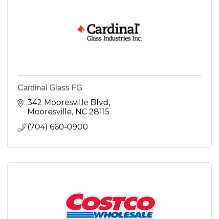
Cardinal Glass FG
342 Mooresville Blvd
Mooresville
NC
28115
(704) 660-0900