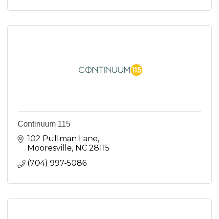
Continuum 115
102 Pullman Lane
Mooresville
NC
28115
(704) 997-5086