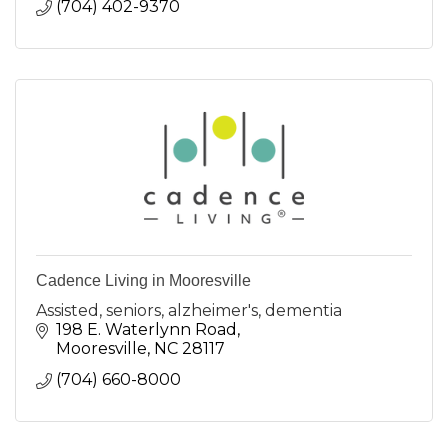
(704) 402-9370
Cadence Living in Mooresville
Assisted, seniors, alzheimer's, dementia
198 E. Waterlynn Road
Mooresville
NC
28117
(704) 660-8000