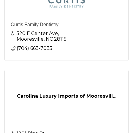
Curtis Family Dentistry
520 E Center Ave
Mooresville
NC
28115
(704) 663-7035
Carolina Luxury Imports of Mooresvill...