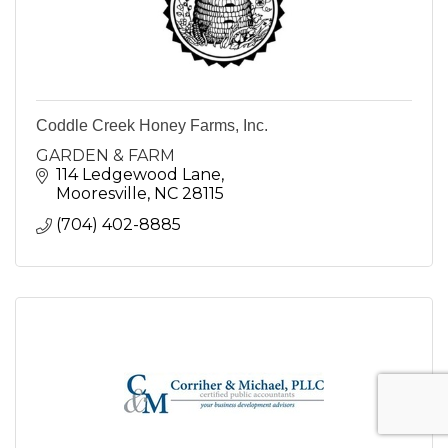
Coddle Creek Honey Farms, Inc.
GARDEN & FARM
114 Ledgewood Lane
Mooresville
NC
28115
(704) 402-8885