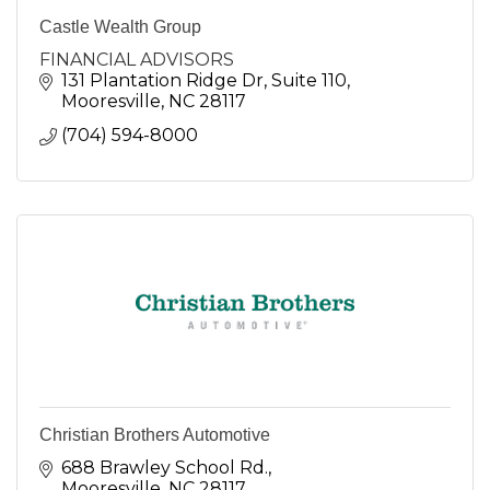
Castle Wealth Group
FINANCIAL ADVISORS
131 Plantation Ridge Dr
Suite 110
Mooresville
NC
28117
(704) 594-8000
Christian Brothers Automotive
688 Brawley School Rd.
Mooresville
NC
28117