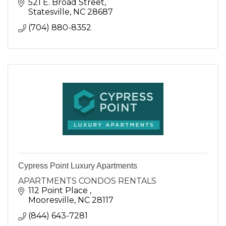
521 E. Broad Street
Statesville
NC
28687
(704) 880-8352
Cypress Point Luxury Apartments
APARTMENTS CONDOS RENTALS
112 Point Place 
Mooresville
NC
28117
(844) 643-7281