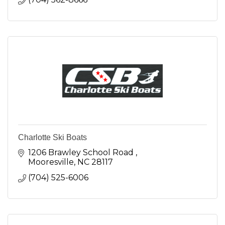
Charlotte Ski Boats
1206 Brawley School Road 
Mooresville
NC
28117
(704) 525-6006