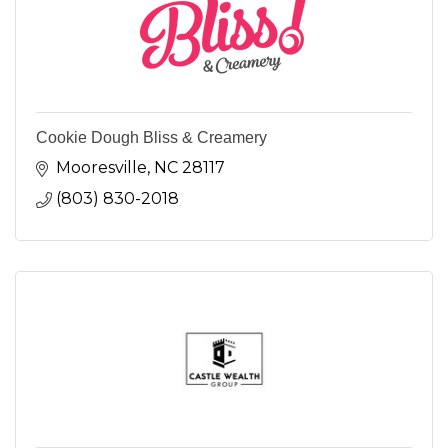
Cookie Dough Bliss & Creamery
Mooresville
NC
28117
(803) 830-2018