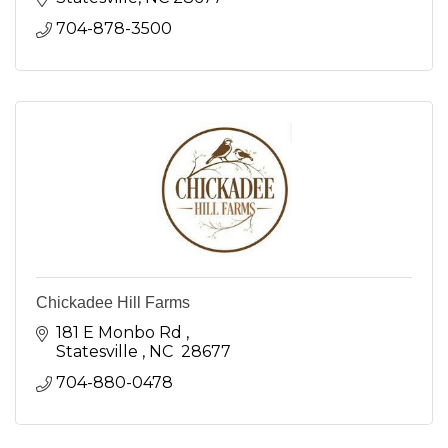
704-878-3500
Chickadee Hill Farms
181 E Monbo Rd 
Statesville 
NC 
28677
704-880-0478