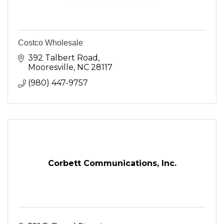
Costco Wholesale
392 Talbert Road
Mooresville
NC
28117
(980) 447-9757
Corbett Communications, Inc.