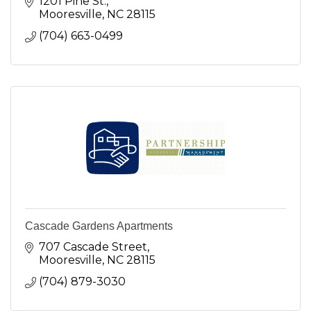
1201 Pine St.
Mooresville
NC
28115
(704) 663-0499
Cascade Gardens Apartments
707 Cascade Street
Mooresville
NC
28115
(704) 879-3030