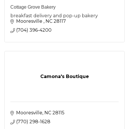
Cottage Grove Bakery
breakfast delivery and pop-up bakery
Mooresville 
NC
28117
(704) 396-4200
Camona's Boutique
Mooresville
NC
28115
(770) 298-1628