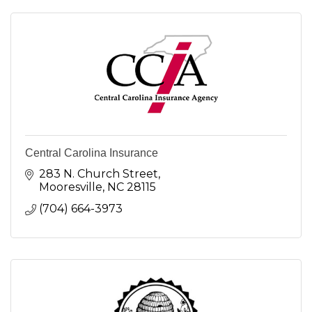
Central Carolina Insurance
283 N. Church Street
Mooresville
NC
28115
(704) 664-3973