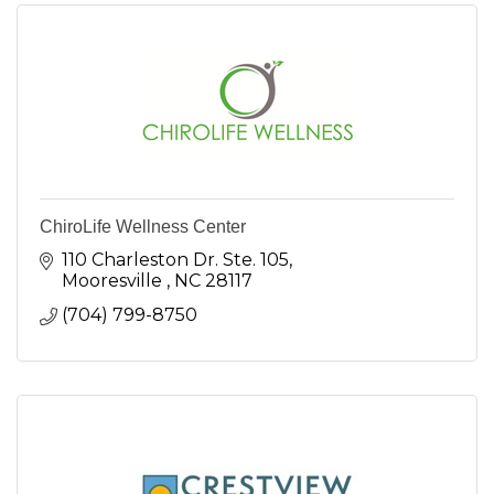
ChiroLife Wellness Center
110 Charleston Dr. Ste. 105
Mooresville 
NC
28117
(704) 799-8750