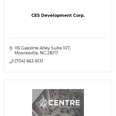
CES Development Corp.
116 Gasoline Alley Suite 107
Mooresville
NC
28117
(704) 663-6131