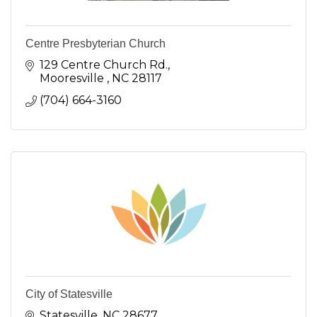
Centre Presbyterian Church
129 Centre Church Rd.
Mooresville 
NC
28117
(704) 664-3160
City of Statesville
Statesville
NC
28677