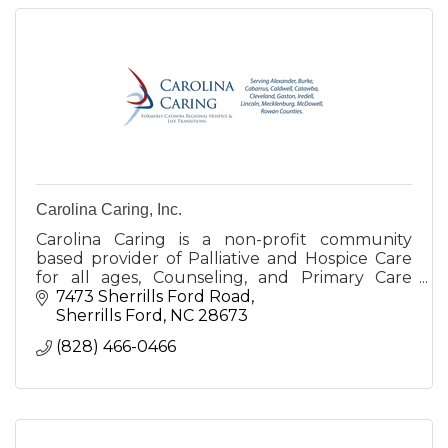
Carolina Caring, Inc.
Carolina Caring is a non-profit community
based provider of Palliative and Hospice Care
for all ages, Counseling, and Primary Care
Services for those experiencing serious illness.
7473 Sherrills Ford Road
Sherrills Ford
NC
28673
(828) 466-0466