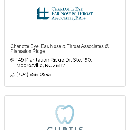
Charlotte Eye, Ear, Nose & Throat Associates @
Plantation Ridge
149 Plantation Ridge Dr. Ste. 190
Mooresville
NC
28117
(704) 658-0595