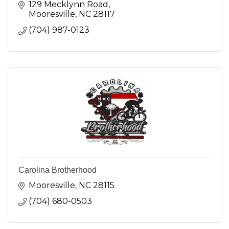
129 Mecklynn Road
Mooresville
NC
28117
(704) 987-0123
Carolina Brotherhood
Mooresville
NC
28115
(704) 680-0503