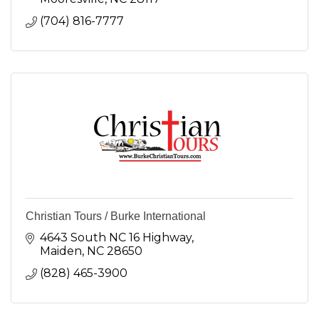
(704) 816-7777
Christian Tours / Burke International
4643 South NC 16 Highway
Maiden
NC
28650
(828) 465-3900