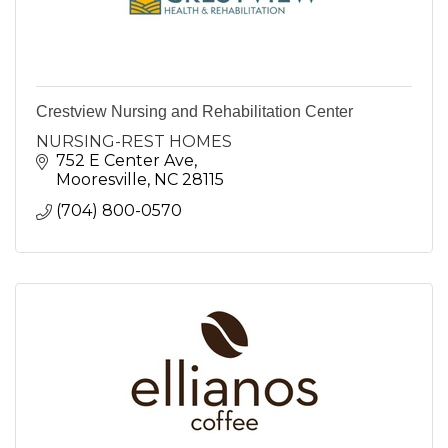
Crestview Nursing and Rehabilitation Center
NURSING-REST HOMES
752 E Center Ave
Mooresville
NC
28115
(704) 800-0570