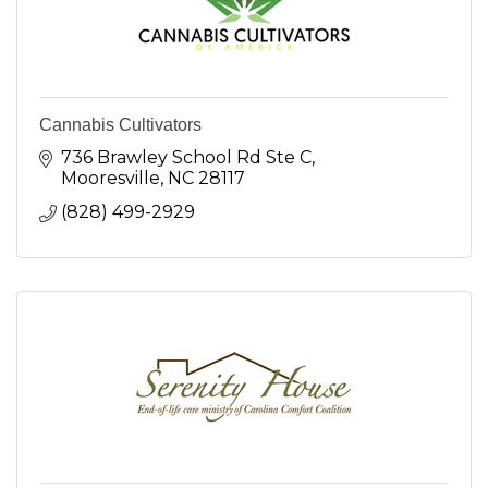
Cannabis Cultivators
736 Brawley School Rd Ste C
Mooresville
NC
28117
(828) 499-2929