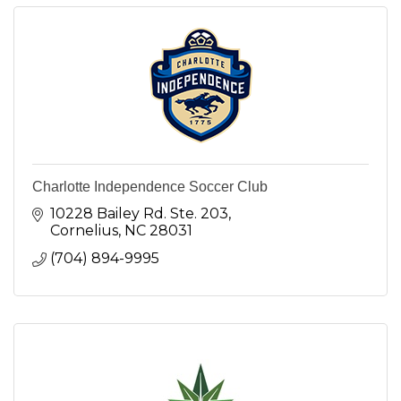
Charlotte Independence Soccer Club
10228 Bailey Rd. Ste. 203
Cornelius
NC
28031
(704) 894-9995