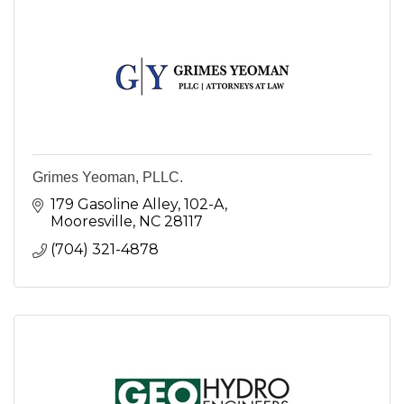
Grimes Yeoman, PLLC.
179 Gasoline Alley
102-A
Mooresville
NC
28117
(704) 321-4878