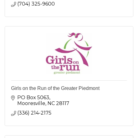
(704) 325-9600
Girls on the Run of the Greater Piedmont
PO Box 5063
Mooresville
NC
28117
(336) 214-2175