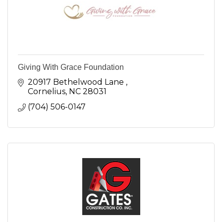
Giving With Grace Foundation
20917 Bethelwood Lane 
Cornelius
NC
28031
(704) 506-0147