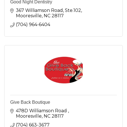
Good Night Dentistry
367 Williamson Road, Ste.102
Mooresville
NC
28117
(704) 964-6404
Give Back Boutique
478D Williamson Road 
Mooresville
NC
28117 
(704) 663-3677