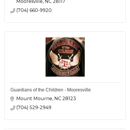
Mooresville
NC
28117
(704) 660-9920
Guardians of the Children - Mooresville
Mount Mourne
NC
28123
(704) 529-2949