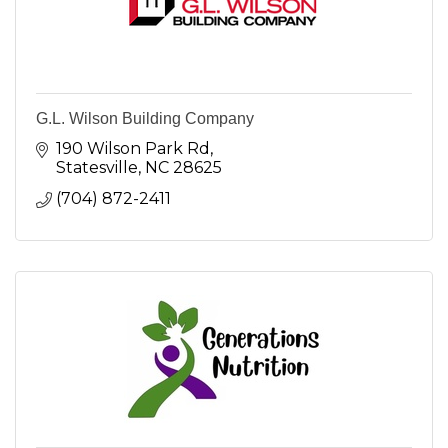
G.L. Wilson Building Company
190 Wilson Park Rd
Statesville
NC
28625
(704) 872-2411