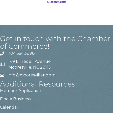
Get in touch with the Chamber
of Commerce!
704.664.3898
149 E. Iredell Avenue
Mooresville, NC 28115
info@mooresvillenc.org
Additional Resources
Member Application
Find a Business
Calendar