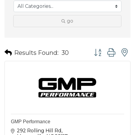
go
Button group wit
Results Found:
30
GMP Performance
292 Rolling Hill Rd