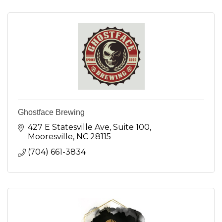
Ghostface Brewing
427 E Statesville Ave
Suite 100
Mooresville
NC
28115
(704) 661-3834