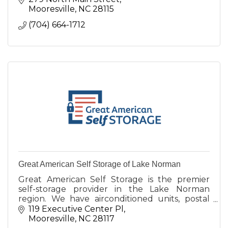
Mooresville
NC
28115
(704) 664-1712
Great American Self Storage of Lake Norman
Great American Self Storage is the premier
self-storage provider in the Lake Norman
region. We have airconditioned units, postal
boxes, smart locks, large truck access, and
119 Executive Center Pl
more.
Mooresville
NC
28117