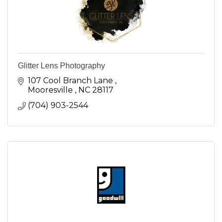
Glitter Lens Photography
107 Cool Branch Lane 
Mooresville 
NC
28117
(704) 903-2544