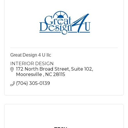
Great Design 4 U llc
INTERIOR DESIGN
172 North Broad Street
Suite 102
Mooresville 
NC
28115
(704) 305-0139