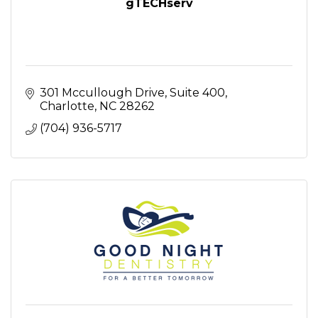
gTECHserv
301 Mccullough Drive
Suite 400
Charlotte
NC
28262
(704) 936-5717