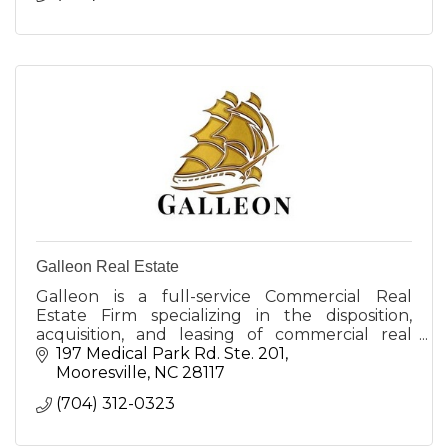
Galleon Real Estate
Galleon is a full-service Commercial Real
Estate Firm specializing in the disposition,
acquisition, and leasing of commercial real
estate in the Lake Norman and Greater
197 Medical Park Rd. Ste. 201
Charlotte area.
Mooresville
NC
28117
(704) 312-0323