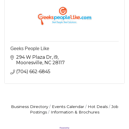
Geeks People Like
294 W Plaza Dr, i9
Mooresville
NC
28117
(704) 662-6845
Business Directory
Events Calendar
Hot Deals
Job
Postings
Information & Brochures