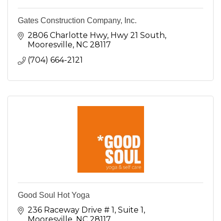
Gates Construction Company, Inc.
2806 Charlotte Hwy
Hwy 21 South
Mooresville
NC
28117
(704) 664-2121
Good Soul Hot Yoga
236 Raceway Drive # 1
Suite 1
Mooresville
NC
28117