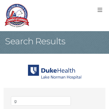
M
Search Results