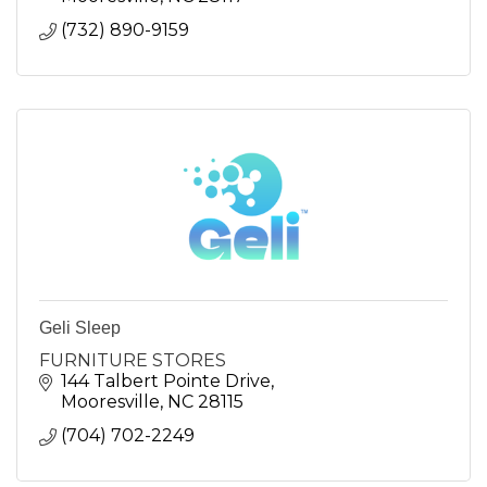
(732) 890-9159
Geli Sleep
FURNITURE STORES
144 Talbert Pointe Drive
Mooresville
NC
28115
(704) 702-2249