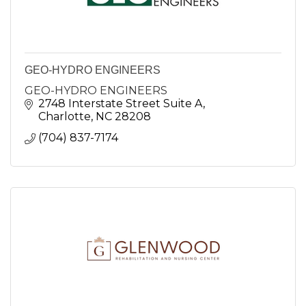
GEO-HYDRO ENGINEERS
GEO-HYDRO ENGINEERS
2748 Interstate Street Suite A
Charlotte
NC
28208
(704) 837-7174