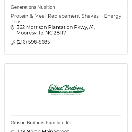
Generations Nutrition
Protein & Meal Replacement Shakes + Energy
Teas
362 Morrison Plantation Pkwy
A1
Mooresville
NC
28117
(216) 598-5685
Gibson Brothers Furniture Inc.
279 North Main Street