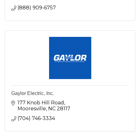
(888) 909-6757
Gaylor Electric, Inc.
177 Knob Hill Road
Mooresville
NC
28117
(704) 746-3334