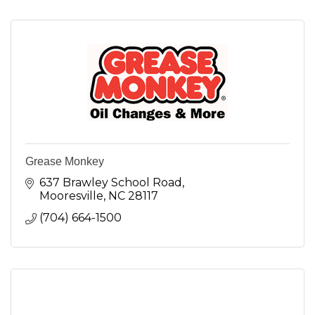
Grease Monkey
637 Brawley School Road
Mooresville
NC
28117
(704) 664-1500