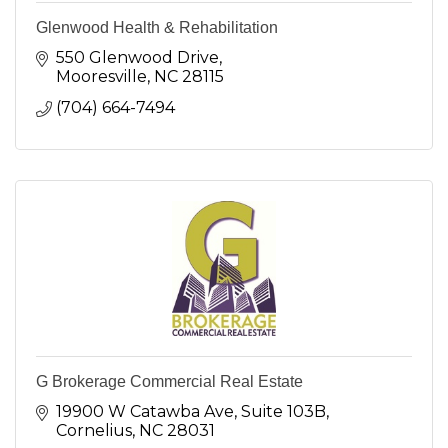
Glenwood Health & Rehabilitation
550 Glenwood Drive
Mooresville
NC
28115
(704) 664-7494
G Brokerage Commercial Real Estate
19900 W Catawba Ave
Suite 103B
Cornelius
NC
28031