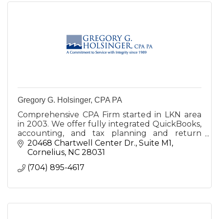
Gregory G. Holsinger, CPA PA
Comprehensive CPA Firm started in LKN area
in 2003. We offer fully integrated QuickBooks,
accounting, and tax planning and return
preparation services for businesses, individuals,
20468 Chartwell Center Dr.
Suite M1
estates, and trusts.
Cornelius
NC
28031
(704) 895-4617