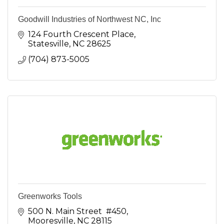
Goodwill Industries of Northwest NC, Inc
124 Fourth Crescent Place
Statesville
NC
28625
(704) 873-5005
Greenworks Tools
500 N. Main Street  #450
Mooresville
NC
28115