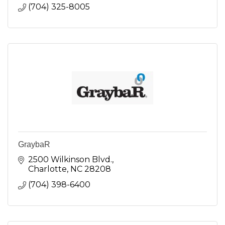
(704) 325-8005
GraybaR
2500 Wilkinson Blvd.
Charlotte
NC
28208
(704) 398-6400