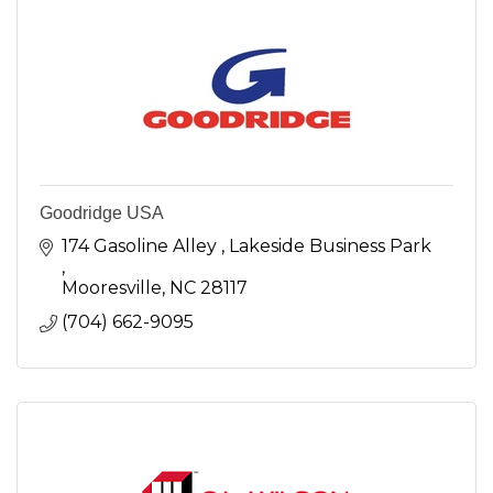
Goodridge USA
174 Gasoline Alley 
Lakeside Business Park 
Mooresville
NC
28117
(704) 662-9095